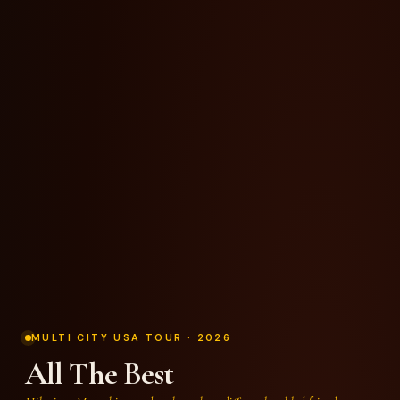
MULTI CITY USA TOUR · 2026
All The Best