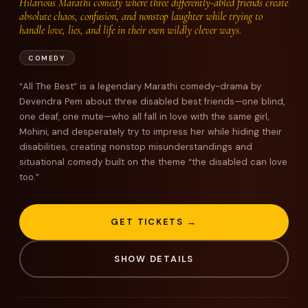
Hilarious Marathi comedy where three differently-abled friends create
absolute chaos, confusion, and nonstop laughter while trying to
handle love, lies, and life in their own wildly clever ways.
COMEDY
“All The Best” is a legendary Marathi comedy-drama by
Devendra Pem about three disabled best friends—one blind,
one deaf, one mute—who all fall in love with the same girl,
Mohini, and desperately try to impress her while hiding their
disabilities, creating nonstop misunderstandings and
situational comedy built on the theme “the disabled can love
too.”
GET TICKETS →
SHOW DETAILS