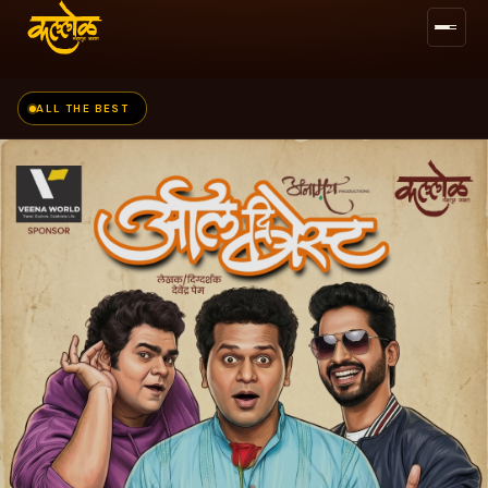
ALL THE BEST
BUY TICKETS →
FOLLOW US