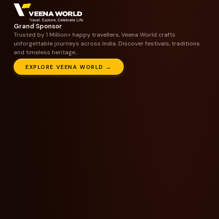
Grand Sponsor
Trusted by 1 Million+ happy travellers, Veena World crafts
unforgettable journeys across India. Discover festivals, traditions
and timeless heritage...
EXPLORE VEENA WORLD →