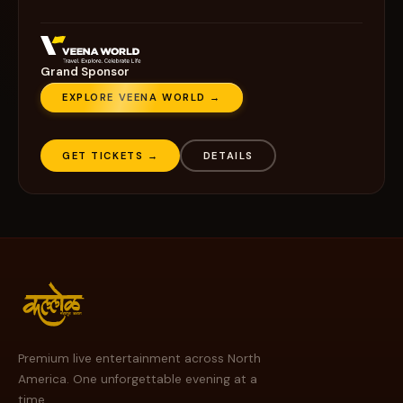
Grand Sponsor
EXPLORE VEENA WORLD →
GET TICKETS →
DETAILS
Premium live entertainment across North
America. One unforgettable evening at a
time.