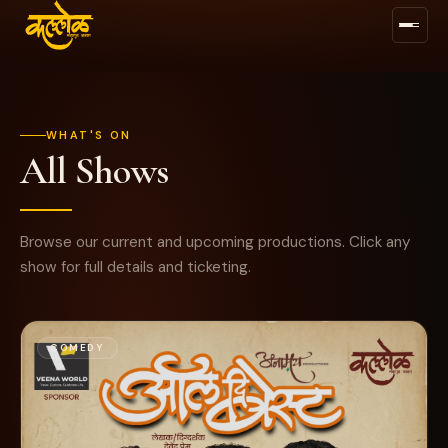
WHAT'S ON
All Shows
BUY TICKETS →
FOLLOW US
Browse our current and upcoming productions. Click any
show for full details and ticketing.
COMEDY