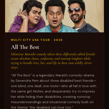
MULTI CITY USA TOUR · 2026
All The Best
Hilarious Marathi comedy where three differently-abled friends
create absolute chaos, confusion, and nonstop laughter while
trying to handle love, lies, and life in their own wildly clever
ways.
“All The Best” is a legendary Marathi comedy-drama
by Devendra Pem about three disabled best friends—
one blind, one deaf, one mute—who all fall in love with
the same girl, Mohini, and desperately try to impress
her while hiding their disabilities, creating nonstop
misunderstandings and situational comedy built on
the theme “the disabled can love too.”